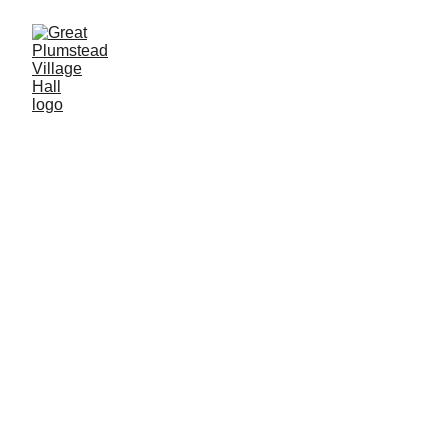
Book Your Event